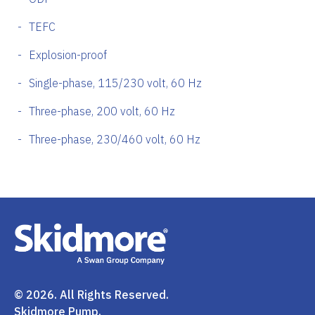
TEFC
Explosion-proof
Single-phase, 115/230 volt, 60 Hz
Three-phase, 200 volt, 60 Hz
Three-phase, 230/460 volt, 60 Hz
© 2026. All Rights Reserved.
Skidmore Pump.