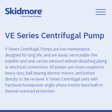
Skip
to
content
VE Series Centrifugal Pump
V Series Centrifugal Pumps are low maintenance,
designed for long-life, and are easily serviceable–the
impeller and seal can be serviced without disturbing piping
or electrical connections. All pumps are close-coupled to
heavy duty, ball bearing electric motors, and bolted
directly to the receiver. V Series Centrifugal units with
fractional horsepower single-phase motors have built-in
thermal overload protection.