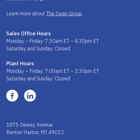
Learn more about
The Swan Group
.
Sales Office Hours
Monday – Friday: 7:30am ET – 4:30pm ET
Saturday and Sunday: Closed
Plant Hours
Monday – Friday: 7:00am ET – 3:30pm ET
Saturday and Sunday: Closed
1875 Dewey Avenue
Benton Harbor, MI 49022