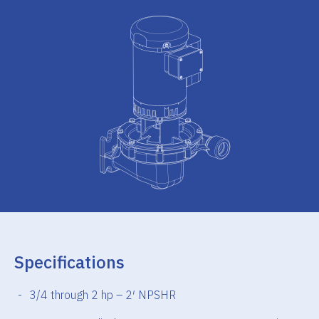
Specifications
3/4 through 2 hp – 2′ NPSHR