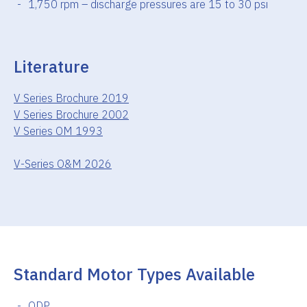
1,750 rpm – discharge pressures are 15 to 30 psi
Literature
V Series Brochure 2019
V Series Brochure 2002
V Series OM 1993
V-Series O&M 2026
Standard Motor Types Available
ODP