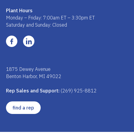
Plant Hours
Monday – Friday: 7:00am ET – 3:30pm ET
Saturday and Sunday: Closed
1875 Dewey Avenue
Benton Harbor, MI 49022
Rep Sales and Support:
(269) 925-8812
find a rep