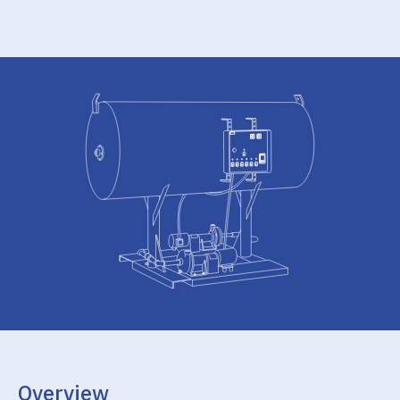
Overview