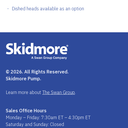
Dished heads available as an option
© 2026. All Rights Reserved.
Skidmore Pump.
Learn more about
The Swan Group
.
Sales Office Hours
Monday – Friday: 7:30am ET – 4:30pm ET
Saturday and Sunday: Closed