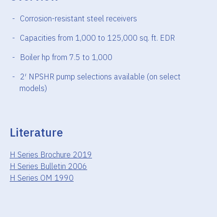
Corrosion-resistant steel receivers
Capacities from 1,000 to 125,000 sq. ft. EDR
Boiler hp from 7.5 to 1,000
2′ NPSHR pump selections available (on select
models)
Literature
H Series Brochure 2019
H Series Bulletin 2006
H Series OM 1990