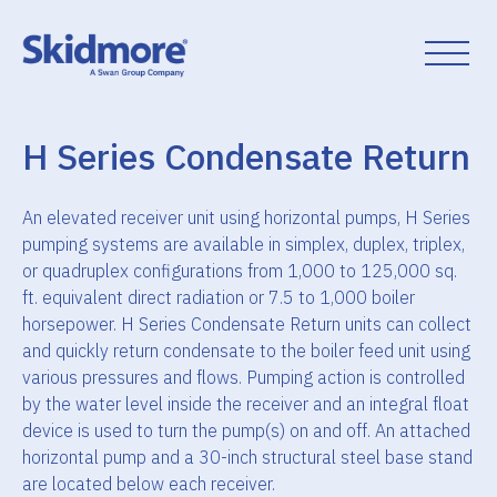
Skip
to
content
H Series Condensate Return
An elevated receiver unit using horizontal pumps, H Series
pumping systems are available in simplex, duplex, triplex,
or quadruplex configurations from 1,000 to 125,000 sq.
ft. equivalent direct radiation or 7.5 to 1,000 boiler
horsepower. H Series Condensate Return units can collect
and quickly return condensate to the boiler feed unit using
various pressures and flows. Pumping action is controlled
by the water level inside the receiver and an integral float
device is used to turn the pump(s) on and off. An attached
horizontal pump and a 30-inch structural steel base stand
are located below each receiver.