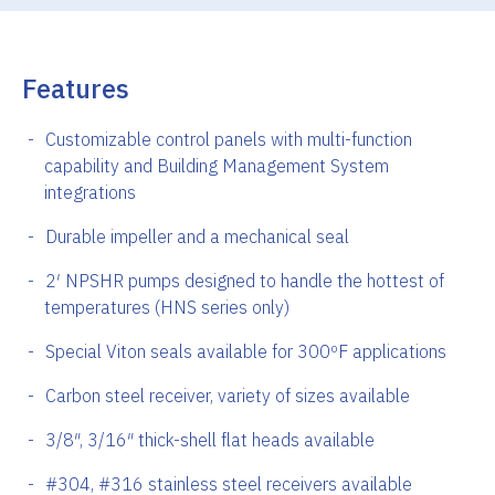
Features
Customizable control panels with multi-function
capability and Building Management System
integrations
Durable impeller and a mechanical seal
2′ NPSHR pumps designed to handle the hottest of
temperatures (HNS series only)
Special Viton seals available for 300ºF applications
Carbon steel receiver, variety of sizes available
3/8″, 3/16″ thick-shell flat heads available
#304, #316 stainless steel receivers available