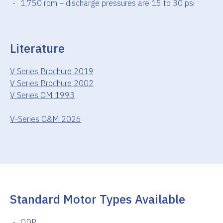
1,750 rpm – discharge pressures are 15 to 30 psi
Literature
V Series Brochure 2019
V Series Brochure 2002
V Series OM 1993
V-Series O&M 2026
Standard Motor Types Available
ODP