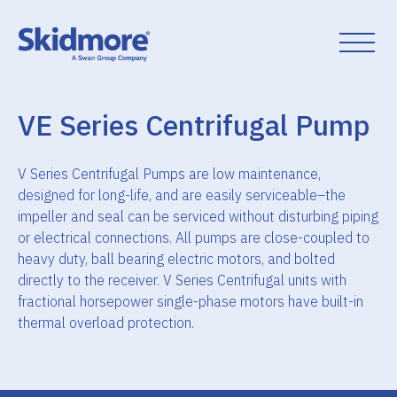
Skip
to
content
VE Series Centrifugal Pump
V Series Centrifugal Pumps are low maintenance,
designed for long-life, and are easily serviceable–the
impeller and seal can be serviced without disturbing piping
or electrical connections. All pumps are close-coupled to
heavy duty, ball bearing electric motors, and bolted
directly to the receiver. V Series Centrifugal units with
fractional horsepower single-phase motors have built-in
thermal overload protection.