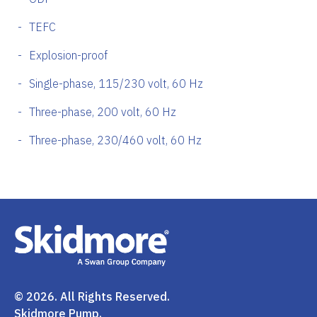
TEFC
Explosion-proof
Single-phase, 115/230 volt, 60 Hz
Three-phase, 200 volt, 60 Hz
Three-phase, 230/460 volt, 60 Hz
© 2026. All Rights Reserved.
Skidmore Pump.