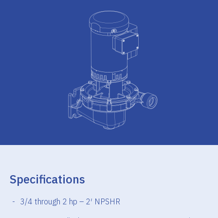
Specifications
3/4 through 2 hp – 2′ NPSHR