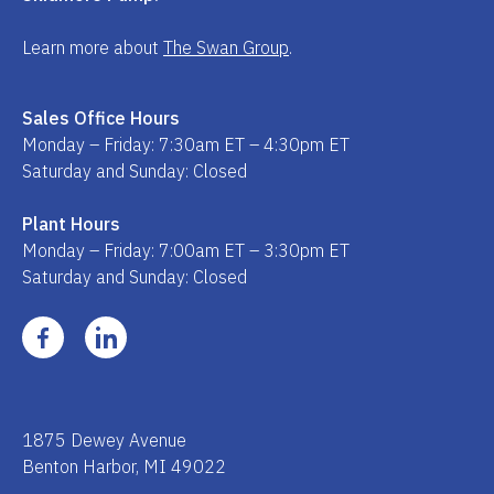
Learn more about
The Swan Group
.
Sales Office Hours
Monday – Friday: 7:30am ET – 4:30pm ET
Saturday and Sunday: Closed
Plant Hours
Monday – Friday: 7:00am ET – 3:30pm ET
Saturday and Sunday: Closed
1875 Dewey Avenue
Benton Harbor, MI 49022