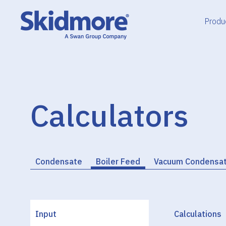
Skip
to
Produ
content
Calculators
Condensate
Boiler Feed
Vacuum Condensa
Input
Calculations