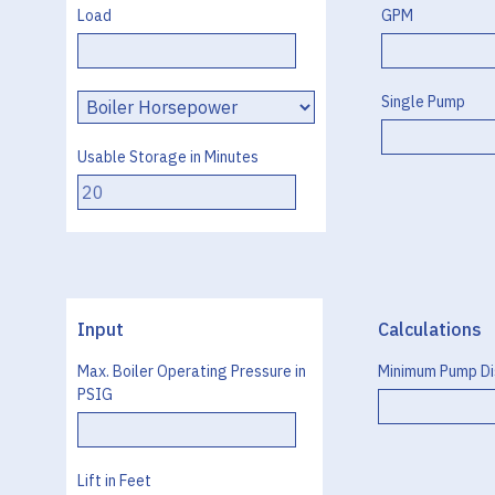
Load
GPM
Load
Single Pump
Type
Usable Storage in Minutes
Input
Calculations
Max. Boiler Operating Pressure in
Minimum Pump Di
PSIG
Lift in Feet