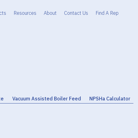
cts
Resources
About
Contact Us
Find A Rep
te
Vacuum Assisted Boiler Feed
NPSHa Calculator